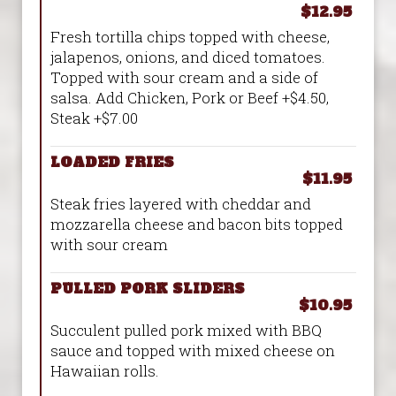
$12.95
Fresh tortilla chips topped with cheese,
jalapenos, onions, and diced tomatoes.
Topped with sour cream and a side of
salsa. Add Chicken, Pork or Beef +$4.50,
Steak +$7.00
LOADED FRIES
$11.95
Steak fries layered with cheddar and
mozzarella cheese and bacon bits topped
with sour cream
PULLED PORK SLIDERS
$10.95
Succulent pulled pork mixed with BBQ
sauce and topped with mixed cheese on
Hawaiian rolls.