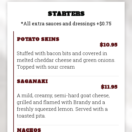
STARTERS
*All extra sauces and dressings +$0.75
POTATO SKINS
$10.95
Stuffed with bacon bits and covered in
melted cheddar cheese and green onions.
Topped with sour cream
SAGANAKI
$11.95
A mild, creamy, semi-hard goat cheese,
grilled and flamed with Brandy and a
freshly squeezed lemon. Served with a
toasted pita.
NACHOS