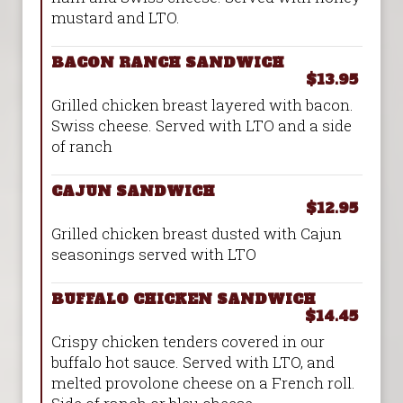
mustard and LTO.
BACON RANCH SANDWICH
$13.95
Grilled chicken breast layered with bacon.
Swiss cheese. Served with LTO and a side
of ranch
CAJUN SANDWICH
$12.95
Grilled chicken breast dusted with Cajun
seasonings served with LTO
BUFFALO CHICKEN SANDWICH
$14.45
Crispy chicken tenders covered in our
buffalo hot sauce. Served with LTO, and
melted provolone cheese on a French roll.