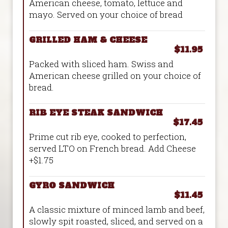
American cheese, tomato, lettuce and
mayo. Served on your choice of bread
GRILLED HAM & CHEESE
$11.95
Packed with sliced ham. Swiss and
American cheese grilled on your choice of
bread.
RIB EYE STEAK SANDWICH
$17.45
Prime cut rib eye, cooked to perfection,
served LTO on French bread. Add Cheese
+$1.75
GYRO SANDWICH
$11.45
A classic mixture of minced lamb and beef,
slowly spit roasted, sliced, and served on a