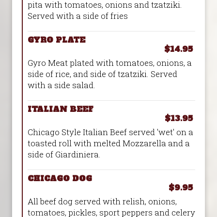
pita with tomatoes, onions and tzatziki.
Served with a side of fries
GYRO PLATE
$14.95
Gyro Meat plated with tomatoes, onions, a
side of rice, and side of tzatziki. Served
with a side salad.
ITALIAN BEEF
$13.95
Chicago Style Italian Beef served 'wet' on a
toasted roll with melted Mozzarella and a
side of Giardiniera.
CHICAGO DOG
$9.95
All beef dog served with relish, onions,
tomatoes, pickles, sport peppers and celery