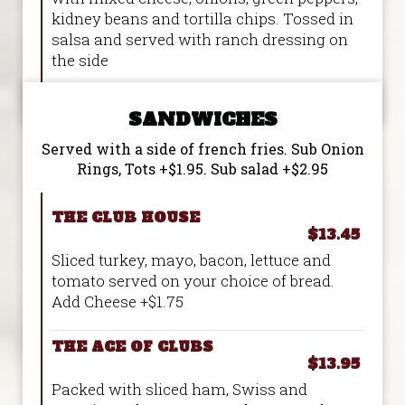
kidney beans and tortilla chips. Tossed in
salsa and served with ranch dressing on
the side
SANDWICHES
Served with a side of french fries. Sub Onion
Rings, Tots +$1.95. Sub salad +$2.95
THE CLUB HOUSE
$13.45
Sliced turkey, mayo, bacon, lettuce and
tomato served on your choice of bread.
Add Cheese +$1.75
THE ACE OF CLUBS
$13.95
Packed with sliced ham, Swiss and