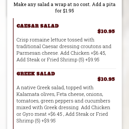
Make any salad a wrap at no cost. Add a pita
for $1.95
CAESAR SALAD
$10.95
Crisp romaine lettuce tossed with
traditional Caesar dressing croutons and
Parmesan cheese. Add Chicken +$6.45,
Add Steak or Fried Shrimp (5) +$9.95
GREEK SALAD
$10.95
A native Greek salad, topped with
Kalamata olives, Feta cheese, onions,
tomatoes, green peppers and cucumbers
mixed with Greek dressing. Add Chicken
or Gyro meat +$6.45 , Add Steak or Fried
Shrimp (5) +$9.95