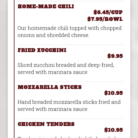
HOME-MADE CHILI
$6.45/CUP
$7.95/BOWL
Our homemade chili topped with chopped
onions and shredded cheese.
FRIED ZUCCHINI
$9.95
Sliced zucchini breaded and deep-fried,
served with marinara sauce.
MOZZARELLA STICKS
$10.95
Hand breaded mozzarella sticks fried and
served with marinara sauce.
CHICKEN TENDERS
$10.95