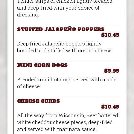
Tender strips of chicken lightly breaded
and deep-fried with your choice of
dressing.
STUFFED JALAPEÑO POPPERS
$10.45
Deep fried Jalapeño poppers lightly
breaded and stuffed with cream cheese.
MINI CORN DOGS
$9.95
Breaded mini hot dogs served with a side
of cheese.
CHEESE CURDS
$10.45
All the way from Wisconsin, Beer battered
white cheddar cheese pieces, deep-fried
and served with marinara sauce.