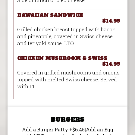
Side of ranch or bleu cheese
HAWAIIAN SANDWICH
$14.95
Grilled chicken breast topped with bacon
and pineapple, covered in Swiss cheese
and teriyaki sauce. LTO.
CHICKEN MUSHROOM & SWISS
$14.95
Covered in grilled mushrooms and onions,
topped with melted Swiss cheese. Served
with LT.
BURGERS
Add a Burger Patty +$6.45|Add an Egg