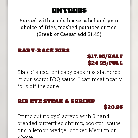
ENTREES
Served with a side house salad and your
choice of fries, mashed potatoes or rice.
(Greek or Caesar add S1.45)
BABY-BACK RIBS
$17.95/HALF
$24.95/FULL
Slab of succulent baby back ribs slathered
in our secret BBQ sauce. Lean meat nearly
falls off the bone
RIB EYE STEAK & SHRIMP
$20.95
Prime cut rib eye" served with 3 hand-
breaded butterflied shrimp, cocktail sauce
and a lemon wedge. 'cooked Medium or
Above