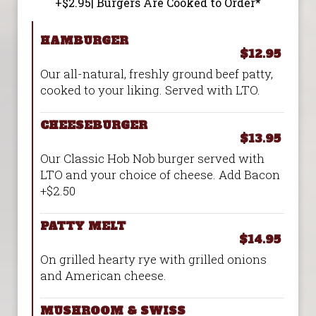
+$2.95| Burgers Are Cooked to Order*
HAMBURGER
$12.95
Our all-natural, freshly ground beef patty,
cooked to your liking. Served with LTO.
CHEESEBURGER
$13.95
Our Classic Hob Nob burger served with
LTO and your choice of cheese. Add Bacon
+$2.50
PATTY MELT
$14.95
On grilled hearty rye with grilled onions
and American cheese.
MUSHROOM & SWISS