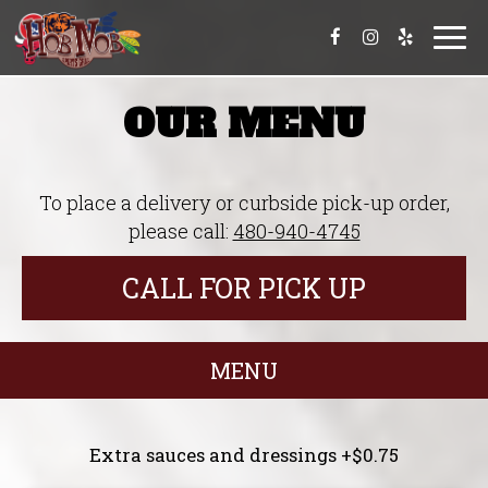
Togg
navi
OUR MENU
To place a delivery or curbside pick-up order,
please call:
480-940-4745
CALL FOR PICK UP
MENU
Extra sauces and dressings +$0.75