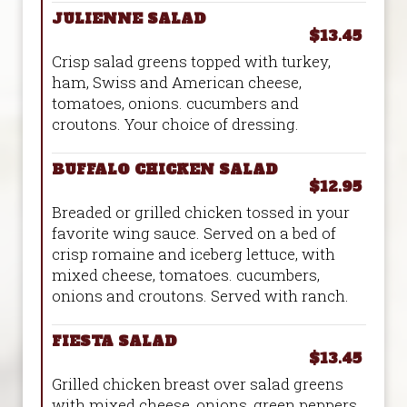
JULIENNE SALAD
$13.45
Crisp salad greens topped with turkey,
ham, Swiss and American cheese,
tomatoes, onions. cucumbers and
croutons. Your choice of dressing.
BUFFALO CHICKEN SALAD
$12.95
Breaded or grilled chicken tossed in your
favorite wing sauce. Served on a bed of
crisp romaine and iceberg lettuce, with
mixed cheese, tomatoes. cucumbers,
onions and croutons. Served with ranch.
FIESTA SALAD
$13.45
Grilled chicken breast over salad greens
with mixed cheese, onions, green peppers,