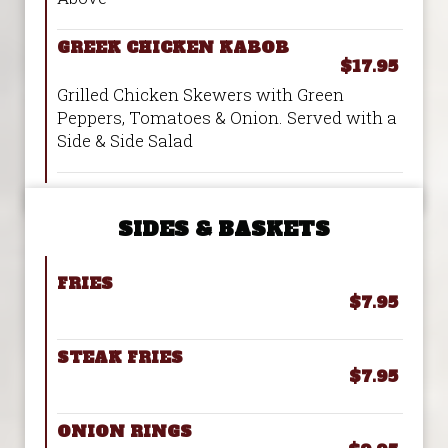
GREEK CHICKEN KABOB
$17.95
Grilled Chicken Skewers with Green
Peppers, Tomatoes & Onion. Served with a
Side & Side Salad
SIDES & BASKETS
FRIES
$7.95
STEAK FRIES
$7.95
ONION RINGS