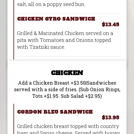
salt, all on a poppy seed bun.
CHICKEN GYRO SANDWICH
$13.45
Grilled & Marinated Chicken served on a
pita with Tomatoes and Onions topped
with Tzatziki sauce.
CHICKEN
Add a Chicken Breast +$3.50|Sandwiches
served with a side of fries. (Sub Onion Rings,
Tots +$1.95. Sub Salad +$2.95)
CORDON BLEU SANDWICH
$13.95
Grilled chicken breast topped with country
ham and Swiss cheese. Served with honey