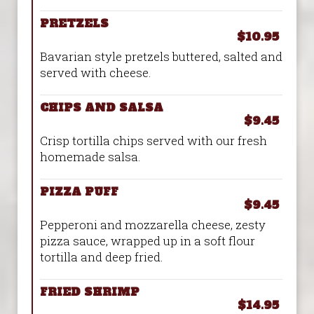
PRETZELS
$10.95
Bavarian style pretzels buttered, salted and
served with cheese.
CHIPS AND SALSA
$9.45
Crisp tortilla chips served with our fresh
homemade salsa.
PIZZA PUFF
$9.45
Pepperoni and mozzarella cheese, zesty
pizza sauce, wrapped up in a soft flour
tortilla and deep fried.
FRIED SHRIMP
$14.95