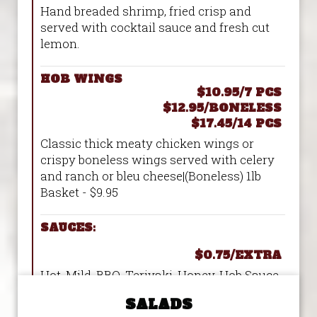
Hand breaded shrimp, fried crisp and
served with cocktail sauce and fresh cut
lemon.
HOB WINGS
$10.95/7 PCS
$12.95/BONELESS
$17.45/14 PCS
Classic thick meaty chicken wings or
crispy boneless wings served with celery
and ranch or bleu cheese|(Boneless) 1lb
Basket - $9.95
SAUCES:
$0.75/EXTRA
Hot, Mild, BBQ, Teriyaki, Honey, Hob Sauce,
Greek Style, Teriyaki/Garlic/Sriracha(TSG),
SALADS
Garlic Parm, Mango Habanero