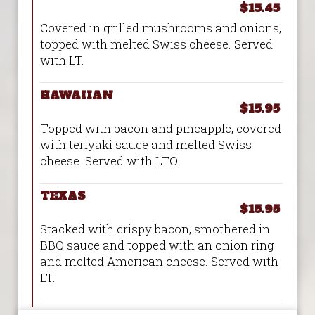
$15.45
Covered in grilled mushrooms and onions,
topped with melted Swiss cheese. Served
with LT.
HAWAIIAN
$15.95
Topped with bacon and pineapple, covered
with teriyaki sauce and melted Swiss
cheese. Served with LTO.
TEXAS
$15.95
Stacked with crispy bacon, smothered in
BBQ sauce and topped with an onion ring
and melted American cheese. Served with
LT.