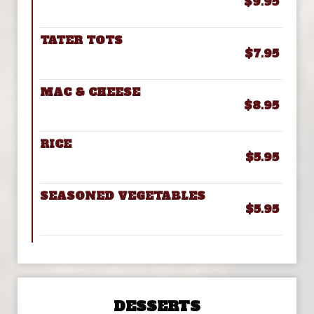
$9.95
TATER TOTS
$7.95
MAC & CHEESE
$8.95
RICE
$5.95
SEASONED VEGETABLES
$5.95
DESSERTS