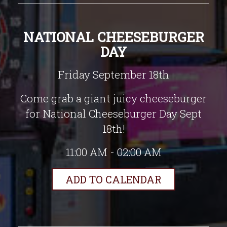
NATIONAL CHEESEBURGER
DAY
Friday September 18th
Come grab a giant juicy cheeseburger
for National Cheeseburger Day Sept
18th!
11:00 AM - 02:00 AM
ADD TO CALENDAR