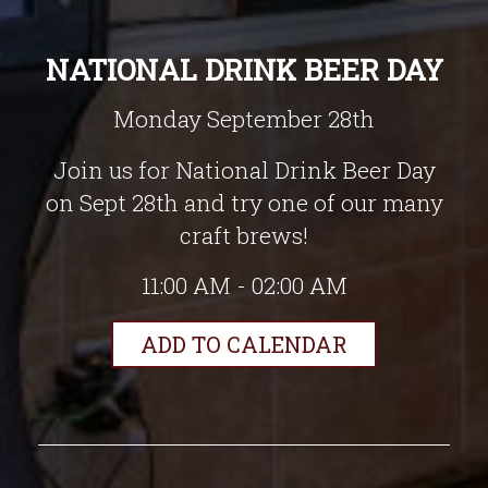
NATIONAL DRINK BEER DAY
Monday September 28th
Join us for National Drink Beer Day
on Sept 28th and try one of our many
craft brews!
11:00 AM - 02:00 AM
ADD TO CALENDAR