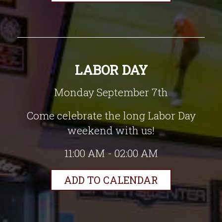
LABOR DAY
Monday September 7th
Come celebrate the long Labor Day
weekend with us!
11:00 AM - 02:00 AM
ADD TO CALENDAR