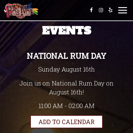
T
o
g
EVENTS
g
l
e
n
a
NATIONAL RUM DAY
v
i
Sunday August 16th
g
a
t
Join us on National Rum Day on
i
August 16th!
o
n
11:00 AM - 02:00 AM
ADD TO CALENDAR