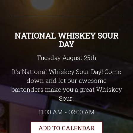
NATIONAL WHISKEY SOUR
DAY
Tuesday August 25th
It's National Whiskey Sour Day! Come
down and let our awesome
bartenders make you a great Whiskey
Sour!
11:00 AM - 02:00 AM
ADD TO CALENDAR