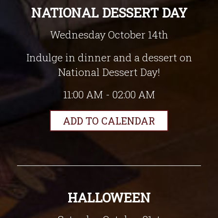
NATIONAL DESSERT DAY
Wednesday October 14th
Indulge in dinner and a dessert on
National Dessert Day!
11:00 AM - 02:00 AM
ADD TO CALENDAR
HALLOWEEN