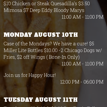
$10 Chicken or Steak Quesadilla's $3.50
Mimosa $7 Deep Eddy Bloody Marys
11:00 AM - 11:00 PM
MONDAY AUGUST 10TH
Case of the Mondays? We have a cure! $5
Miller Lite Bottles $10.00 -2 Chicago Dogs w/
Fries, $2 off Wings ( Bone-In Only)
11:00 AM - 11:00 PM
Join us for Happy Hour!
12:00 PM - 06:00 PM
TUESDAY AUGUST 11TH