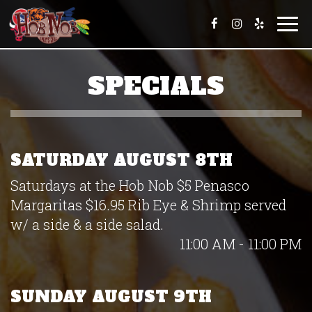
Togg
navi
SPECIALS
SATURDAY AUGUST 8TH
Saturdays at the Hob Nob $5 Penasco
Margaritas $16.95 Rib Eye & Shrimp served
w/ a side & a side salad.
11:00 AM - 11:00 PM
SUNDAY AUGUST 9TH