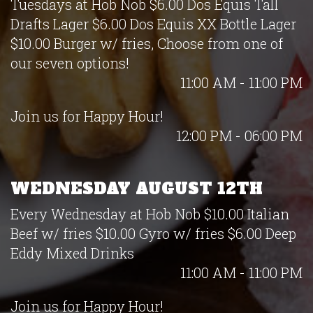
Tuesdays at Hob Nob $6.00 Dos Equis Tall
Drafts Lager $6.00 Dos Equis XX Bottle Lager
$10.00 Burger w/ fries, Choose from one of
our seven options!
11:00 AM - 11:00 PM
Join us for Happy Hour!
12:00 PM - 06:00 PM
WEDNESDAY AUGUST 12TH
Every Wednesday at Hob Nob $10.00 Italian
Beef w/ fries $10.00 Gyro w/ fries $6.00 Deep
Eddy Mixed Drinks
11:00 AM - 11:00 PM
Join us for Happy Hour!