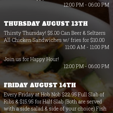
12:00 PM - 06:00 PM
THURSDAY AUGUST 13TH
Thirsty Thursday! $5.00 Can Beer & Seltzers
All Chicken Sandwiches w/ fries for $10.00
11:00 AM - 11:00 PM
Join us for Happy Hour!
12:00 PM - 06:00 PM
FRIDAY AUGUST 14TH
Every Friday at Hob Nob $22.95 Full Slab of
Ribs & $15.95 for Half Slab (Both are served
with a side salad & side of your choice) Fish